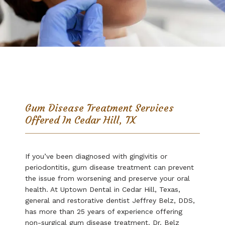
Uptown Dental
Gum Disease Treatment Services
Home
Offered In Cedar Hill, TX
About
If you’ve been diagnosed with gingivitis or 
periodontitis, gum disease treatment can prevent 
the issue from worsening and preserve your oral 
health. At Uptown Dental in Cedar Hill, Texas, 
Services
general and restorative dentist Jeffrey Belz, DDS, 
has more than 25 years of experience offering 
non-surgical gum disease treatment. Dr. Belz 