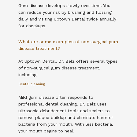
Gum disease develops slowly over time. You 
can reduce your risk by brushing and flossing 
daily and visiting Uptown Dental twice annually 
for checkups.
What are some examples of non-surgical gum
disease treatment?
At Uptown Dental, Dr. Belz offers several types 
of non-surgical gum disease treatment, 
including:
Dental cleaning
Mild gum disease often responds to 
professional dental cleaning. Dr. Belz uses 
ultrasonic debridement tools and scalers to 
remove plaque buildup and eliminate harmful 
bacteria from your mouth. With less bacteria, 
your mouth begins to heal. 