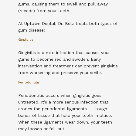
gums, causing them to swell and pull away 
(recede) from your teeth.
At Uptown Dental, Dr. Belz treats both types of 
gum disease:
Gingivitis
Gingivitis is a mild infection that causes your 
gums to become red and swollen. Early 
intervention and treatment can prevent gingivitis 
from worsening and preserve your smile. 
Periodontitis
Periodontitis occurs when gingivitis goes 
untreated. It’s a more serious infection that 
erodes the periodontal ligaments –– tough 
bands of tissue that hold your teeth in place. 
When these ligaments wear down, your teeth 
may loosen or fall out.