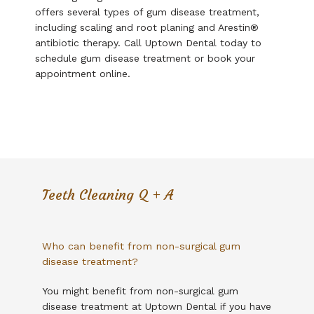
offers several types of gum disease treatment, 
Testimonials
including scaling and root planing and Arestin
®
antibiotic therapy. Call Uptown Dental today to 
schedule gum disease treatment or book your 
Contact
appointment online. 
Financial Policy
Teeth Cleaning Q + A
Your Balance Collect
Who can benefit from non-surgical gum
disease treatment?
You might benefit from non-surgical gum 
disease treatment at Uptown Dental if you have 