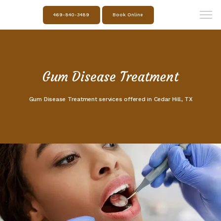
469-840-3489
Book Online
Gum Disease Treatment
Gum Disease Treatment services offered in Cedar Hill, TX