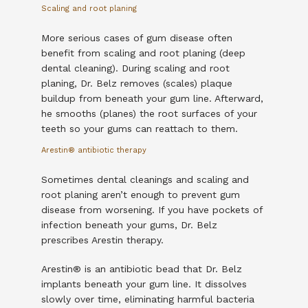
Scaling and root planing
More serious cases of gum disease often 
benefit from scaling and root planing (deep 
dental cleaning). During scaling and root 
planing, Dr. Belz removes (scales) plaque 
buildup from beneath your gum line. Afterward, 
he smooths (planes) the root surfaces of your 
teeth so your gums can reattach to them. 
Arestin
®
antibiotic therapy
Sometimes dental cleanings and scaling and 
root planing aren’t enough to prevent gum 
disease from worsening. If you have pockets of 
infection beneath your gums, Dr. Belz 
prescribes Arestin therapy.
Arestin
®
 is an antibiotic bead that Dr. Belz 
implants beneath your gum line. It dissolves 
slowly over time, eliminating harmful bacteria 