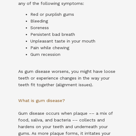
any of the following symptoms:
Red or purplish gums
Bleeding
Soreness
Persistent bad breath
Unpleasant taste in your mouth
Pain while chewing
Gum recession
As gum disease worsens, you might have loose 
teeth or experience changes in the way your 
teeth fit together (alignment issues).
What is gum disease?
Gum disease occurs when plaque –– a mix of 
food, saliva, and bacteria –– collects and 
hardens on your teeth and underneath your 
gums. As more plaque forms, it irritates your 